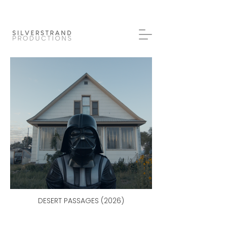
DESERT PASSAGES (2026)