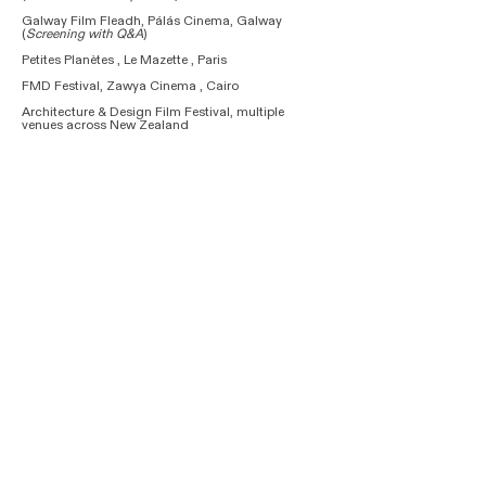
Galway Film Fleadh, Pálás Cinema, Galway
(
Screening with Q&A
)
Petites Planètes , Le Mazette , Paris
FMD Festival, Zawya Cinema , Cairo
Architecture & Design Film Festival, multiple
venues across New Zealand
The Royal Academy of Arts, London
Academia Film Olomouc, Olomouc
(Nominated for
Best Science Documentary)
ARCHFILM, Skissernas Museum, Lund
SunChild International Environment Fest, Union of
Cinematographers, Yerevan​​​​​​
2023