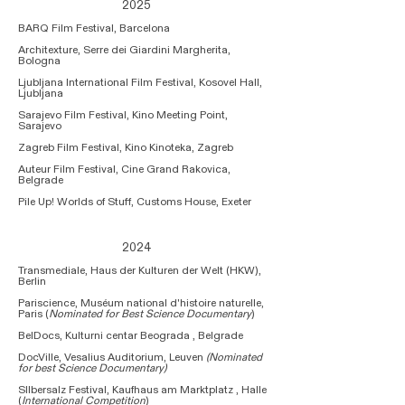
2025
BARQ Film Festival, Barcelona
Architexture, Serre dei Giardini Margherita,
Bologna​
Ljubljana International Film Festival, Kosovel Hall,
Ljubljana
Sarajevo Film Festival, Kino Meeting Point,
Sarajevo​
Zagreb Film Festival, Kino Kinoteka, Zagreb
Auteur Film Festival, Cine Grand Rakovica,
Belgrade
Pile Up! Worlds of Stuff, Customs House, Exeter
2024
Transmediale, Haus der Kulturen der Welt (HKW),
Berlin
Pariscience, Muséum national d'histoire naturelle,
Paris (
Nominated for Best Science Documentary
)
BelDocs, Kulturni centar Beograda , Belgrade
DocVille, Vesalius Auditorium, Leuven
(Nominated
for best Science Documentary)
SIlbersalz Festival, Kaufhaus am Marktplatz , Halle
(
International Competition
)