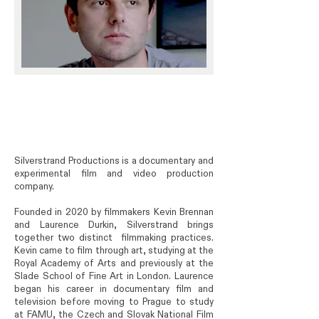
Silverstrand Productions is a documentary and
experimental film and video production
company.
Founded in 2020 by filmmakers Kevin Brennan
and Laurence Durkin, Silverstrand brings
together two distinct filmmaking practices.
Kevin came to film through art, studying at the
Royal Academy of Arts and previously at the
Slade School of Fine Art in London. Laurence
began his career in documentary film and
television before moving to Prague to study
at FAMU, the Czech and Slovak National Film