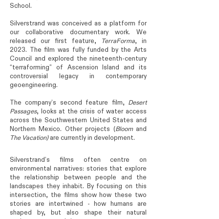
School.
Silverstrand was conceived as a platform for
our collaborative documentary work. We
released our first feature,
TerraForma
, in
2023. The film was fully funded by the Arts
Council and explored the nineteenth-century
“terraforming” of Ascension Island and its
controversial legacy in contemporary
geoengineering.
The company’s second feature film,
Desert
Passages
, looks at the crisis of water access
across the Southwestern United States and
Northern Mexico. Other projects (
Bloom
and
The
Vacation)
are currently in development.
Silverstrand’s films often centre on
environmental narratives: stories that explore
the relationship between people and the
landscapes they inhabit. By focusing on this
intersection, the films show how these two
stories are intertwined - how humans are
shaped by, but also shape their natural