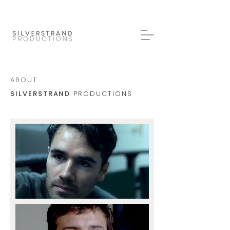
ABOUT
SILVERSTRAND
PRODUCTIONS