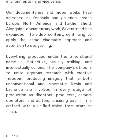
environments - and vice versa.
Our documentaries and video works have
screened at festivals and galleries across
Europe, North America, and further afield.
Alongside documentary work, Silverstrand has
expanded into video content, continuing to
apply the same cinematic approach and
attention to storytelling.
Everything produced under the Silverstrand
name is distinctive, visually striking, and
intellectually curious. The company’s ethos is
to unite rigorous research with creative
freedom, producing imagery that is both
unconventional and cinematic. Kevin and
Laurence are involved in every stage of
production as directors, producers, camera
operators, and editors, ensuring each film is
crafted with a unified vision from start to
finish.
FILMS