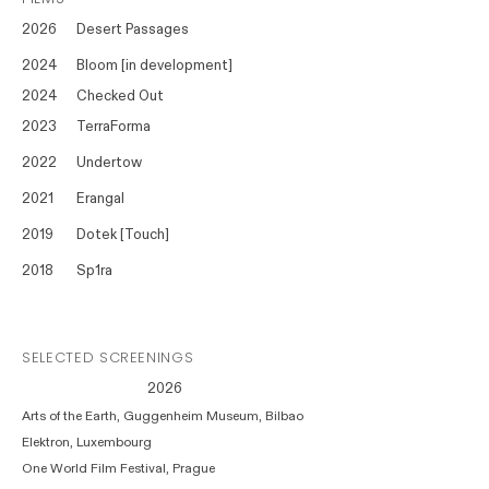
2026
Desert Passages
2024
Bloom [in development]
2024
Checked Out
2023
TerraForma
2022
Undertow
2021
Erangal
2019
Dotek [Touch]
2018
Sp1ra
SELECTED SCREENINGS
2026
Arts of the Earth, Guggenheim Museum, Bilbao
Elektron, Luxembourg
One World Film Festival, Prague